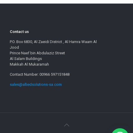
Contact us
P.O. Box 6830, Al Zaeidi District , Al Hamra Waam Al
Jood
Prince Naef bin Abdulaziz Street
Al Salam Buildings
Makkah Al Mukaramah
Contact Number: 00966 597151848
sales@alliedsolutions-sa.com